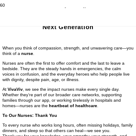
A Heart for Healing
Celebrating Nurses and
Inspiring the
Next Generation
When you think of compassion, strength, and unwavering care—you
think of a
nurse
.
Nurses are often the first to offer comfort and the last to leave a
bedside. They are the steady hands in emergencies, the calm
voices in confusion, and the everyday heroes who help people live
with dignity, despite pain, age, or illness.
At
VivaViv
, we see the impact nurses make every single day.
Whether they’re part of our broader care networks, supporting
families through our app, or working tirelessly in hospitals and
homes—nurses are the
heartbeat of healthcare
.
To Our Nurses: Thank You
To every nurse who works long hours, often missing holidays, family
dinners, and sleep so that others can heal—we see you.
Thank you for your knowledge, your empathy, your strength, and