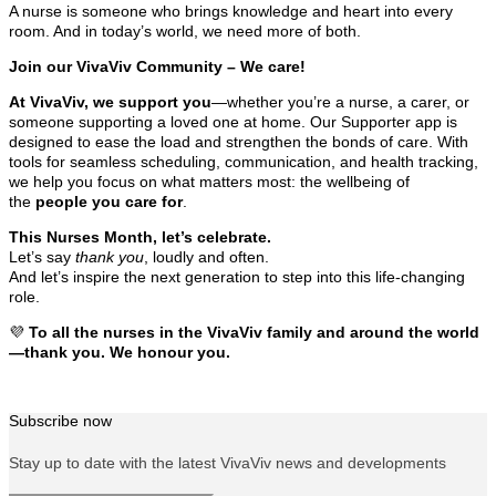
A nurse is someone who brings knowledge and heart into every
room. And in today’s world, we need more of both.
Join our VivaViv Community – We care!
At VivaViv, we support you
—whether you’re a nurse, a carer, or
someone supporting a loved one at home. Our Supporter app is
designed to ease the load and strengthen the bonds of care. With
tools for seamless scheduling, communication, and health tracking,
we help you focus on what matters most: the wellbeing of
the
people you care for
.
This Nurses Month, let’s celebrate.
Let’s say
thank you
, loudly and often.
And let’s inspire the next generation to step into this life-changing
role.
💜
To all the nurses in the VivaViv family and around the world
—thank you. We honour you.
Subscribe now
Stay up to date with the latest VivaViv news and developments