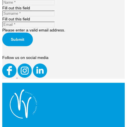
Fill out this field
Fill out this field
Please enter a valid email address.
Submit
Follow us on social media