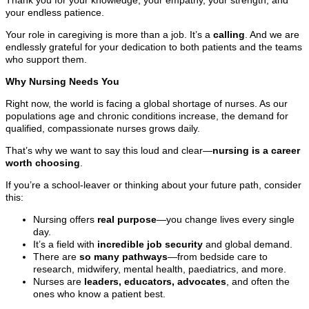
your endless patience.
Your role in caregiving is more than a job. It’s a
calling
. And we are
endlessly grateful for your dedication to both patients and the teams
who support them.
Why Nursing Needs You
Right now, the world is facing a global shortage of nurses. As our
populations age and chronic conditions increase, the demand for
qualified, compassionate nurses grows daily.
That’s why we want to say this loud and clear—
nursing is a career
worth choosing
.
If you’re a school-leaver or thinking about your future path, consider
this:
Nursing offers
real purpose
—you change lives every single
day.
It’s a field with
incredible job security
and global demand.
There are
so many pathways
—from bedside care to
research, midwifery, mental health, paediatrics, and more.
Nurses are
leaders, educators, advocates
, and often the
ones who know a patient best.